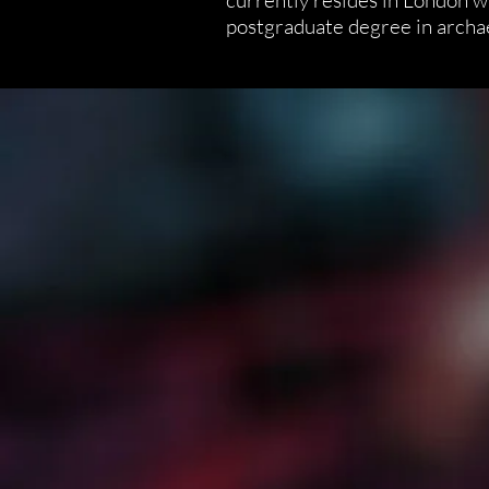
currently resides in London w
postgraduate degree in archa