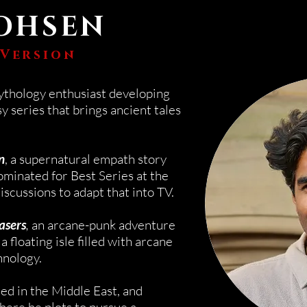
OHSEN
 Version
ythology enthusiast developing
y series that brings ancient tales
n
, a supernatural empath story
minated for Best Series at the
discussions to adapt that into TV.
asers
,
an
arcane-punk
adventure
a floating isle filled with arcane
hnology.
sed in the
Middle
East, and