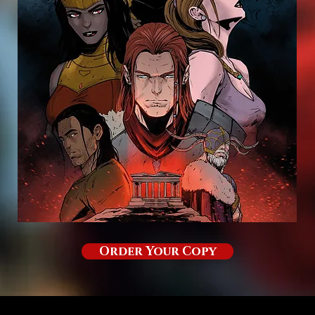
Order Your Copy