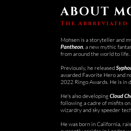
ABOUT M
The Abbreviated
Mohsen is a storyteller and m
Pantheon
, a new mythic fantas
from around the world to life.
Previously, he released
Sypho
awarded Favorite Hero and no
2022 Ringo Awards.
​
He
is in 
He's also developing
Cloud Ch
following a cadre of misfits on 
wizardry and sky speeder tec
He was born in California, rai