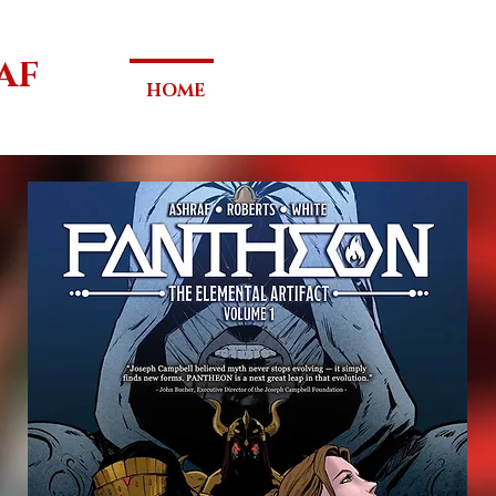
AF
HOME
PANTHEON
SYPHON