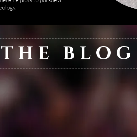
here he plots to pursue a
eology.
THE BLOG