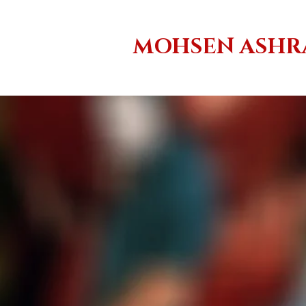
MOHSEN ASHR