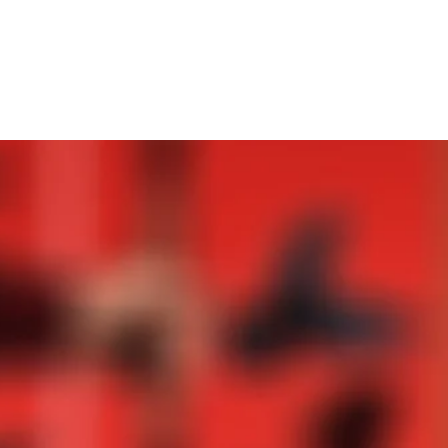
PRESS
Mehr