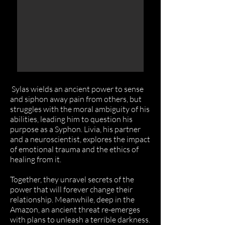
Sylas wields an ancient power to sense
and siphon away pain from others, but
struggles with the moral ambiguity of his
abilities, leading him to question his
purpose as a Syphon. Livia, his partner
and a neuroscientist, explores the impact
of emotional trauma and the ethics of
healing from it.
Together, they unravel secrets of the
power that will forever change their
relationship. Meanwhile, deep in the
Amazon, an ancient threat re-emerges
with plans to unleash a terrible darkness.