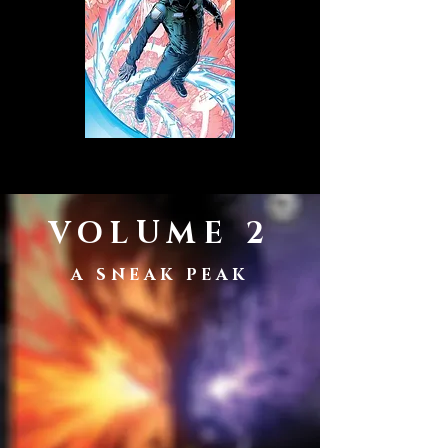
VOLUME 2
A SNEAK PEAK