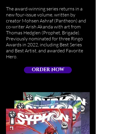
The award-winning series returns in a
new four-issue volume, written by
creator Mohsen Ashraf (Pantheon) and
co-writer Arish Akanda with art from
Thomas Hedglen (Prophet, Brigade).
Previously nominated for three Ringo
Awards in 2022, including Best Series
and Best Artist, and awarded Favorite
Hero.
ORDER NOW