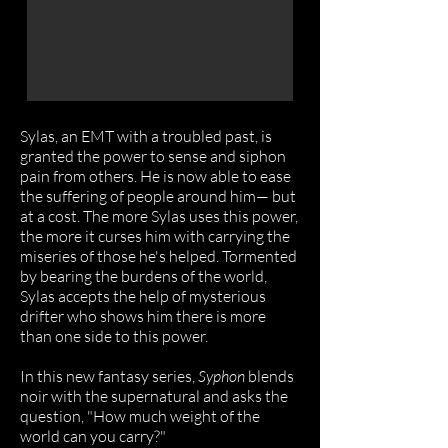
Sylas, an EMT with a troubled past, is
granted the power to sense and siphon
pain from others. He is now able to ease
the suffering of people around him— but
at a cost. The more Sylas uses this power,
the more it curses him with carrying the
miseries of those he's helped.
Tormented
by bearing the burdens of the world,
Sylas accepts the help of mysterious
drifter who shows him there is more
than one side to this power.
In this new fantasy series,
Syphon
blends
noir with the supernatural and asks the
question, "How much weight of the
world can you carry?"