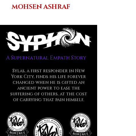
MOHSEN ASHRAF
A Supernatural Empath Story
Sylas, a first responder in New
York City, finds his life forever
changed when he is gifted an
ancient power to ease the
suffering
of others, at the cost
of carrying that pain himself.