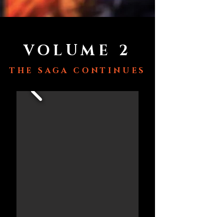
VOLUME 2
THE SAGA CONTINUES