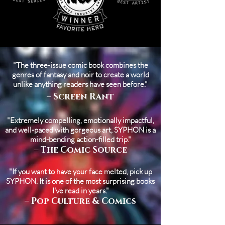
"The three-issue comic book combines the
genres of fantasy and noir to create a world
unlike anything readers have seen before."
– Screen Rant
"Extremely compelling, emotionally impactful,
and well-paced with gorgeous art, SYPHON is a
mind-bending action-filled trip."
– The Comic Source
"If you want to have your face melted, pick up
SYPHON. It is one of the most surprising books
I've read in years."
– Pop Culture & Comics