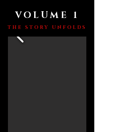
VOLUME 1
THE STORY UNFOLDS