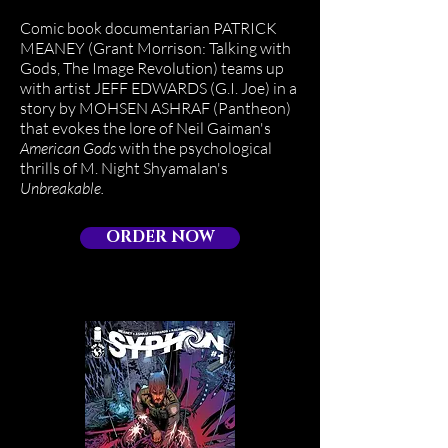
Comic book documentarian PATRICK
MEANEY (Grant Morrison: Talking with
Gods, The Image Revolution) teams up
with artist JEFF EDWARDS (G.I. Joe) in a
story by MOHSEN ASHRAF (Pantheon)
that evokes the lore of Neil Gaiman's
American Gods
with the psychological
thrills of M. Night Shyamalan's
Unbreakable.
ORDER NOW